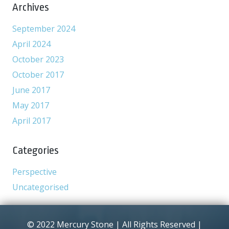
Archives
September 2024
April 2024
October 2023
October 2017
June 2017
May 2017
April 2017
Categories
Perspective
Uncategorised
© 2022 Mercury Stone | All Rights Reserved |