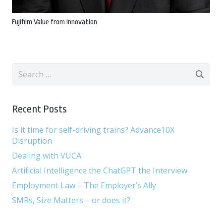
Fujifilm Value from Innovation
Search
for:
Recent Posts
Is it time for self-driving trains? Advance10X
Disruption
Dealing with VUCA
Artificial Intelligence the ChatGPT the Interview.
Employment Law – The Employer’s Ally
SMRs, Size Matters – or does it?