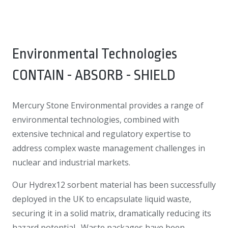
Environmental Technologies
CONTAIN - ABSORB - SHIELD
Mercury Stone Environmental provides a range of
environmental technologies, combined with
extensive technical and regulatory expertise to
address complex waste management challenges in
nuclear and industrial markets.
Our Hydrex12 sorbent material has been successfully
deployed in the UK to encapsulate liquid waste,
securing it in a solid matrix, dramatically reducing its
hazard potential. Waste packages have been