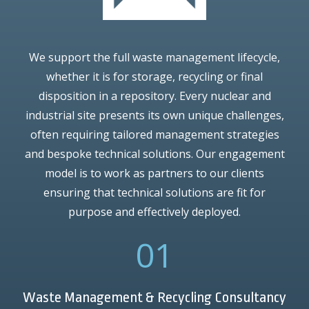
We support the full waste management lifecycle,
whether it is for storage, recycling or final
disposition in a repository. Every nuclear and
industrial site presents its own unique challenges,
often requiring tailored management strategies
and bespoke technical solutions. Our engagement
model is to work as partners to our clients
ensuring that technical solutions are fit for
purpose and effectively deployed.
01
Waste Management & Recycling Consultancy