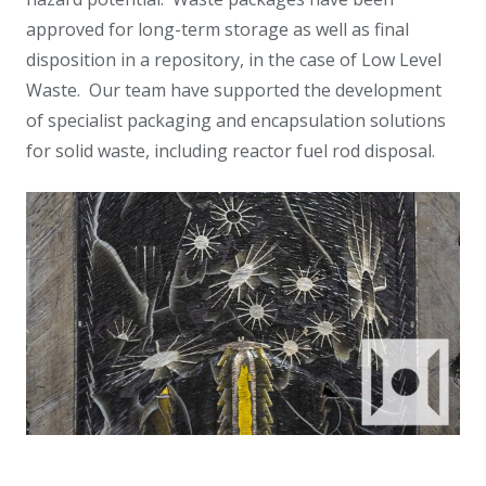
approved for long-term storage as well as final
disposition in a repository, in the case of Low Level
Waste. Our team have supported the development
of specialist packaging and encapsulation solutions
for solid waste, including reactor fuel rod disposal.