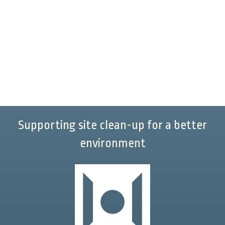
Supporting site clean-up for a better
environment