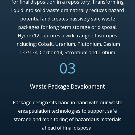
for final disposition in a repository. Transforming
liquid into solid waste dramatically reduces hazard
potential and creates passively safe waste
packages for long term storage or disposal.
Hydrex12 captures a wide range of isotopes
including; Cobalt, Uranium, Plutonium, Cesium
137/134, Carbon14, Strontium and Tritium.
03
Waste Package Development
Package design sits hand in hand with our waste
encapsulation technologies to support safe
storage and monitoring of hazardous materials
ahead of final disposal.