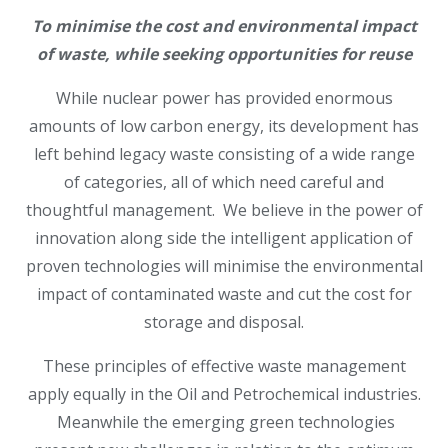
To minimise the cost and environmental impact
of waste, while seeking opportunities for reuse
While nuclear power has provided enormous
amounts of low carbon energy, its development has
left behind legacy waste consisting of a wide range
of categories, all of which need careful and
thoughtful management. We believe in the power of
innovation along side the intelligent application of
proven technologies will minimise the environmental
impact of contaminated waste and cut the cost for
storage and disposal.
These principles of effective waste management
apply equally in the Oil and Petrochemical industries.
Meanwhile the emerging green technologies