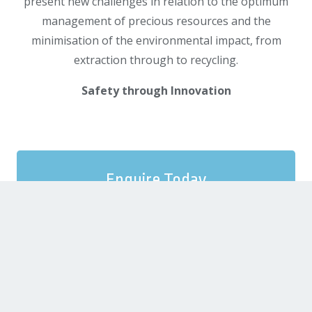
present new challenges in relation to the optimum
management of precious resources and the
minimisation of the environmental impact, from
extraction through to recycling.
Safety through Innovation
Enquire Today
We provide a free consultation in order to
properly scope the tender opportunity and
match you with the consultancy solution that
best fits your proposal needs.
SEND US A MESSAGE