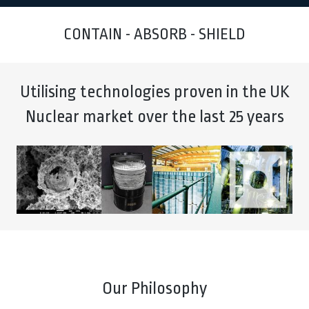
CONTAIN - ABSORB - SHIELD
Utilising technologies proven in the UK
Nuclear market over the last 25 years
Our Philosophy