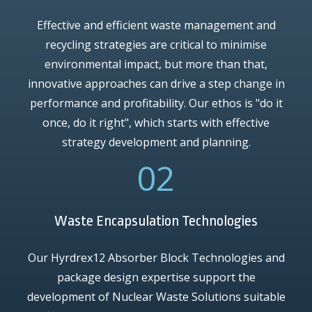
Effective and efficient waste management and
recycling strategies are critical to minimise
environmental impact, but more than that,
innovative approaches can drive a step change in
performance and profitability. Our ethos is "do it
once, do it right", which starts with effective
strategy development and planning.
02
Waste Encapsulation Technologies
Our Hyrdrex12 Absorber Block Technologies and
package design expertise support the
development of Nuclear Waste Solutions suitable