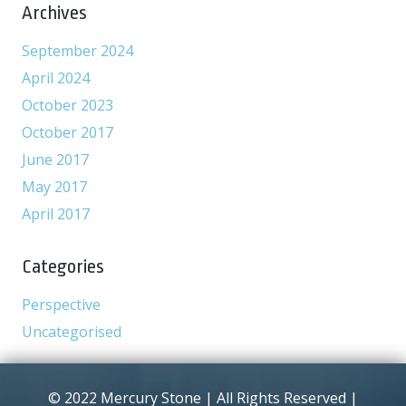
Archives
September 2024
April 2024
October 2023
October 2017
June 2017
May 2017
April 2017
Categories
Perspective
Uncategorised
© 2022 Mercury Stone | All Rights Reserved |