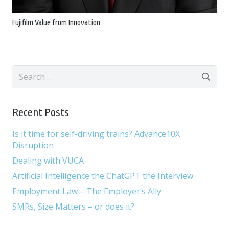
Fujifilm Value from Innovation
Search
for:
Recent Posts
Is it time for self-driving trains? Advance10X
Disruption
Dealing with VUCA
Artificial Intelligence the ChatGPT the Interview.
Employment Law – The Employer’s Ally
SMRs, Size Matters – or does it?