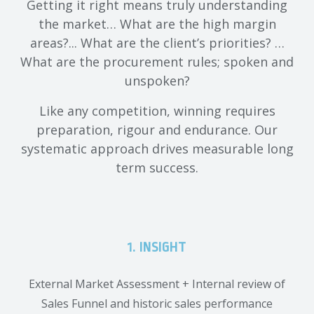
Getting it right means truly understanding
the market… What are the high margin
areas?... What are the client’s priorities? …
What are the procurement rules; spoken and
unspoken?
Like any competition, winning requires
preparation, rigour and endurance. Our
systematic approach drives measurable long
term success.
1. INSIGHT
External Market Assessment + Internal review of
Sales Funnel and historic sales performance