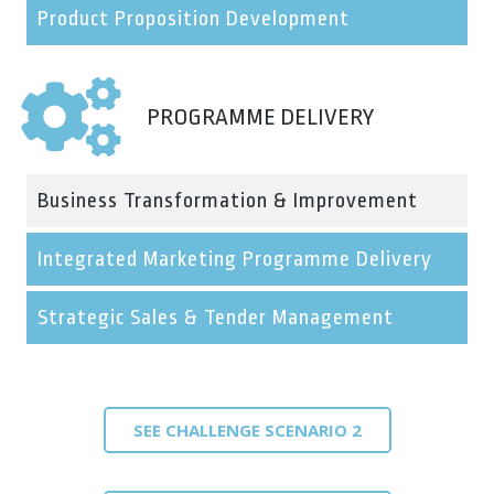
Product Proposition Development
PROGRAMME DELIVERY
Business Transformation & Improvement
Integrated Marketing Programme Delivery
Strategic Sales & Tender Management
SEE CHALLENGE SCENARIO 2