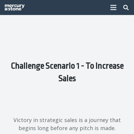
Challenge Scenario 1 - To Increase
Sales
Victory in strategic sales is a journey that
begins long before any pitch is made.