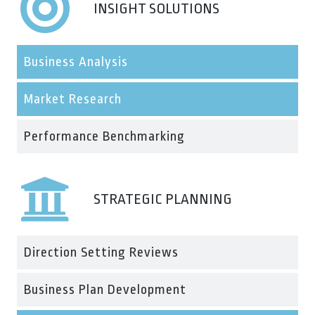
INSIGHT SOLUTIONS
Business Analysis
Market Research
Performance Benchmarking
STRATEGIC PLANNING
Direction Setting Reviews
Business Plan Development