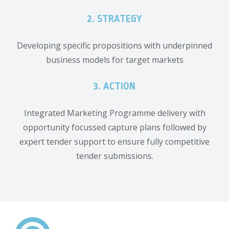
2. STRATEGY
Developing specific propositions with underpinned
business models for target markets
3. ACTION
Integrated Marketing Programme delivery with
opportunity focussed capture plans followed by
expert tender support to ensure fully competitive
tender submissions.