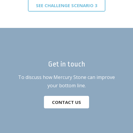
SEE CHALLENGE SCENARIO 3
Get in touch
To discuss how Mercury Stone can improve
your bottom line.
CONTACT US