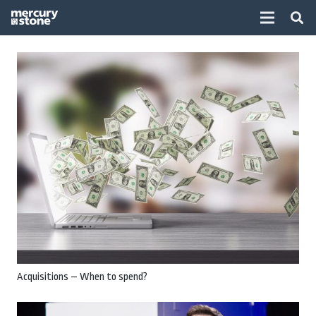
Acquisitions – When to spend?