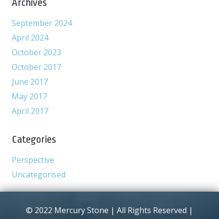
Archives
September 2024
April 2024
October 2023
October 2017
June 2017
May 2017
April 2017
Categories
Perspective
Uncategorised
© 2022 Mercury Stone | All Rights Reserved |