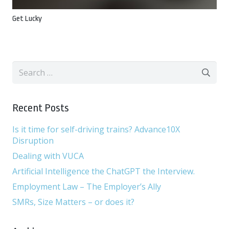
Get Lucky
Search
for:
Recent Posts
Is it time for self-driving trains? Advance10X
Disruption
Dealing with VUCA
Artificial Intelligence the ChatGPT the Interview.
Employment Law – The Employer’s Ally
SMRs, Size Matters – or does it?