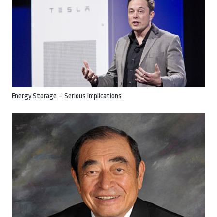
Energy Storage – Serious Implications