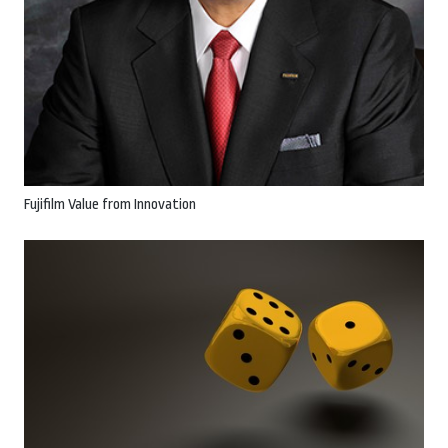
Fujifilm Value from Innovation